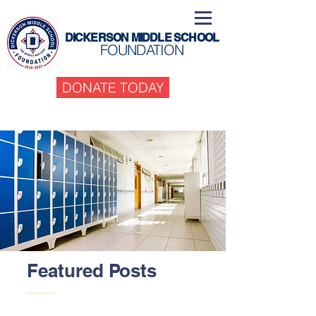
DICKERSON MIDDLE SCHOOL
FOUNDATION
DONATE TODAY
Featured Posts