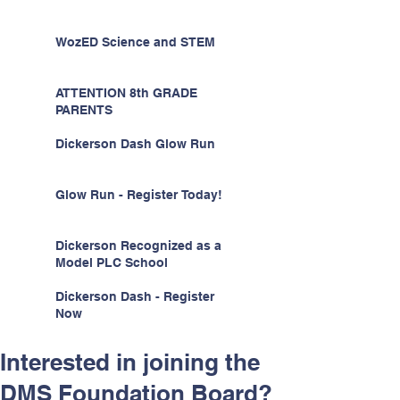
WozED Science and STEM
ATTENTION 8th GRADE
PARENTS
Dickerson Dash Glow Run
Glow Run - Register Today!
Dickerson Recognized as a
Model PLC School
Dickerson Dash - Register
Now
Interested in joining the
DMS Foundation Board?