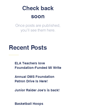
Check back
soon
Once posts are published,
you’ll see them here.
Recent Posts
ELA Teachers love
Foundation-Funded MI Write
Annual DMS Foundation
Patron Drive Is Here!
Junior Raider Joe's is back!
Basketball Hoops