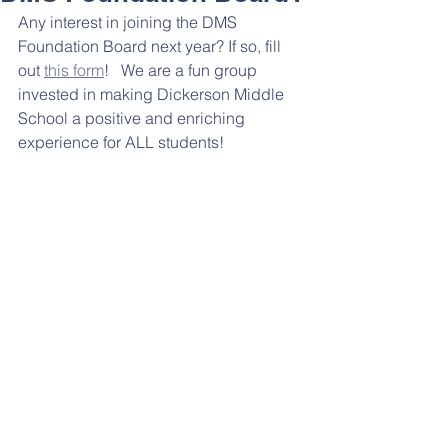
Any interest in joining the DMS 
Foundation Board next year? If so, fill 
out 
this form
!   We are a fun group 
invested in making Dickerson Middle 
School a positive and enriching 
experience for ALL students! 