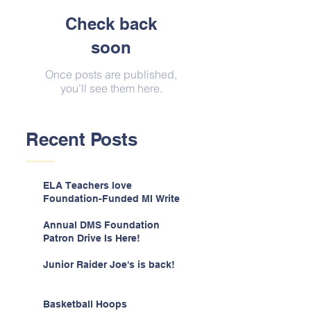
Check back
soon
Once posts are published,
you’ll see them here.
Recent Posts
ELA Teachers love
Foundation-Funded MI Write
Annual DMS Foundation
Patron Drive Is Here!
Junior Raider Joe's is back!
Basketball Hoops