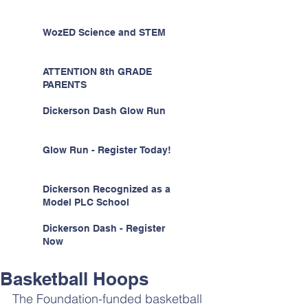
WozED Science and STEM
ATTENTION 8th GRADE
PARENTS
Dickerson Dash Glow Run
Glow Run - Register Today!
Dickerson Recognized as a
Model PLC School
Dickerson Dash - Register
Now
Basketball Hoops
The Foundation-funded basketball 