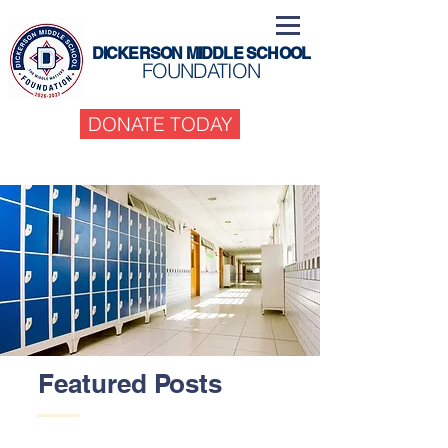
DICKERSON MIDDLE SCHOOL
FOUNDATION
DONATE TODAY
Featured Posts