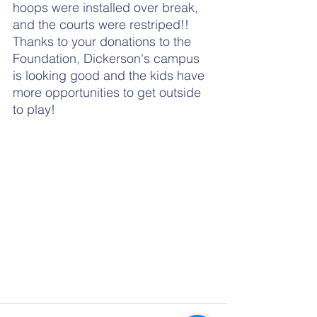
hoops were installed over break, 
and the courts were restriped!!  
Thanks to your donations to the 
Foundation, Dickerson's campus 
is looking good and the kids have 
more opportunities to get outside 
to play!