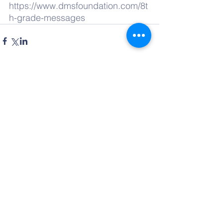
https://www.dmsfoundation.com/8t
h-grade-messages
Comments
Write a comment...