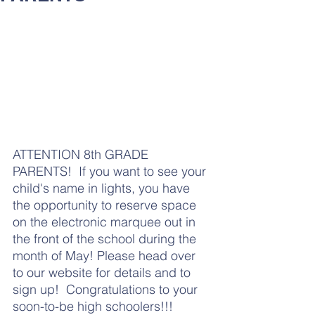
ATTENTION 8th GRADE 
PARENTS!  If you want to see your 
child's name in lights, you have 
the opportunity to reserve space 
on the electronic marquee out in 
the front of the school during the 
month of May! Please head over 
to our website for details and to 
sign up!  Congratulations to your 
soon-to-be high schoolers!!!