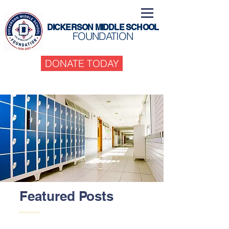
DICKERSON MIDDLE SCHOOL
FOUNDATION
DONATE TODAY
Featured Posts