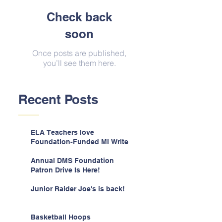
Check back
soon
Once posts are published,
you’ll see them here.
Recent Posts
ELA Teachers love
Foundation-Funded MI Write
Annual DMS Foundation
Patron Drive Is Here!
Junior Raider Joe's is back!
Basketball Hoops