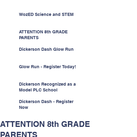
WozED Science and STEM
ATTENTION 8th GRADE
PARENTS
Dickerson Dash Glow Run
Glow Run - Register Today!
Dickerson Recognized as a
Model PLC School
Dickerson Dash - Register
Now
ATTENTION 8th GRADE
PARENTS