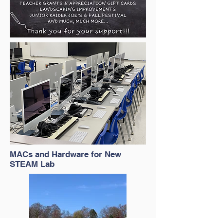
MACs and Hardware for New
STEAM Lab