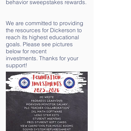
behavior sweepstakes rewards.
We are committed to providing
the resources for Dickerson to
reach its highest educational
goals. Please see pictures
below for recent
investments.
Thanks for your
support!