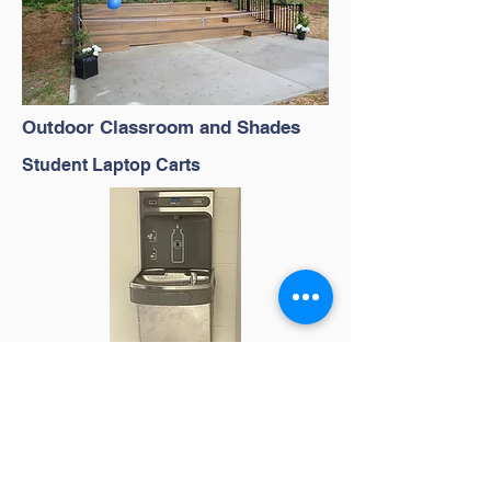
Outdoor Classroom and Shades
Student Laptop Carts