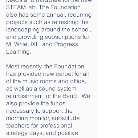
STEAM lab. The Foundation
also has some annual, recurring
projects such as refreshing the
landscaping around the school,
and providing subscriptions for
MI Write, IXL, and Progress
Learning.
Most recently, the Foundation
has provided new carpet for all
of the music rooms and office,
as well as a sound system
refurbishment for the Band. We
also provide the funds
necessary to support the
morning monitor, substitude
teachers for professional
strategy days, and positive