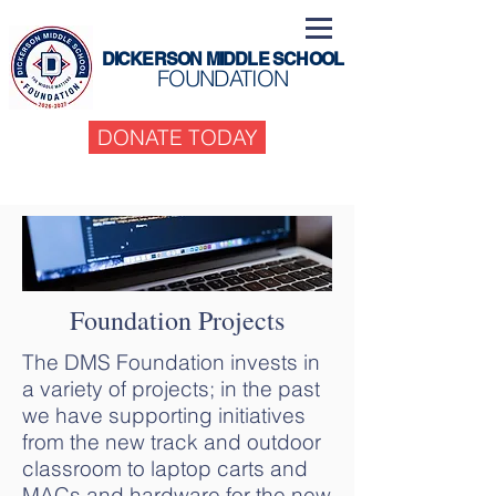
DICKERSON MIDDLE SCHOOL
FOUNDATION
DONATE TODAY
Foundation Projects
The DMS Foundation invests in
a variety of projects; in the past
we have supporting initiatives
from the new track and outdoor
classroom to laptop carts and
MACs and hardware for the new