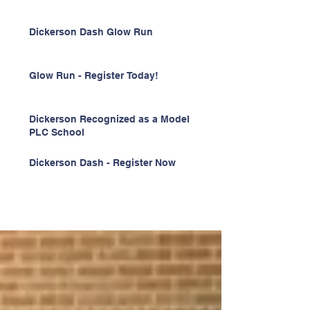
Dickerson Dash Glow Run
Glow Run - Register Today!
Dickerson Recognized as a Model
PLC School
Dickerson Dash - Register Now