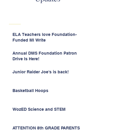
ELA Teachers love Foundation-
Funded MI Write
Annual DMS Foundation Patron
Drive Is Here!
Junior Raider Joe's is back!
Basketball Hoops
WozED Science and STEM
ATTENTION 8th GRADE PARENTS