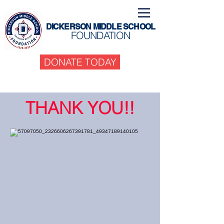
DICKERSON MIDDLE SCHOOL
FOUNDATION
DONATE TODAY
THANK YOU!!