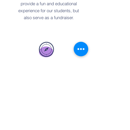
provide a fun and educational
experience for our students, but
also serve as a fundraiser.
Amazon Smile
If you are an Amazon shopper, be
sure to shop through Amazon Smile
and choose the DMS Foundation.
A portion of what you spend comes
back to the Foundation.