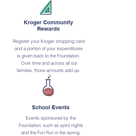
Kroger Community
Rewards
Register your Kroger shopping card
and a portion of your expenditures
is given back to the Foundation.
Over time and across all our
families, those amounts add up.
School Events
Events sponsored by the
Foundation, such as spirit nights
and the Fun Run in the spring,