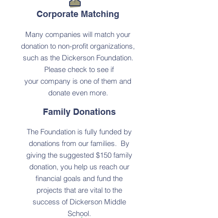
Corporate Matching
Many companies will match your
donation to non-profit organizations,
such as the Dickerson Foundation.
Please check to see if
your
company is one of them and
donate even more.
Family Donations
The Foundation is fully funded by
donations from our families. By
giving the suggested $150 family
donation, you help us reach our
financial goals and fund the
projects that are vital to the
success of Dickerson Middle
School.