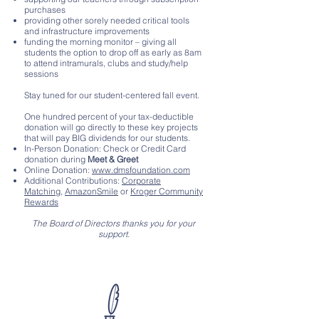
purchases
providing other sorely needed critical tools
and infrastructure improvements
funding the morning monitor – giving all
students the option to drop off as early as 8am
to attend intramurals, clubs and study/help
sessions
Stay tuned for our student-centered fall event.
One hundred percent of your tax-deductible
donation will go directly to these key projects
that will pay BIG dividends for our students.
In-Person Donation: Check or Credit Card
donation during
Meet & Greet
Online Donation:
www.dmsfoundation.com
Additional Contributions:
Corporate
Matching
,
AmazonSmile
or
Kroger Community
Rewards
The Board of Directors thanks you for your
support.