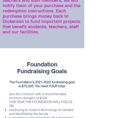
teachers and staff members, we will
notify them of your purchase and the
redemption instructions.
Each
purchase brings money back to
Dickerson to fund important projects
that benefit students, teachers, staff
and our facilities.
Foundation
Fundraising Goals
The Foundation’s
2021-2022
fundraising goal
is $75,000. We need YOUR help!
Join the Collision! with a recommended
minimum donation of $150.
THIS YEAR THE FOUNDATION WILL FOCUS
ON:
continuing to invest in technology as needed
and identified by the faculty
supporting our teachers through subscription