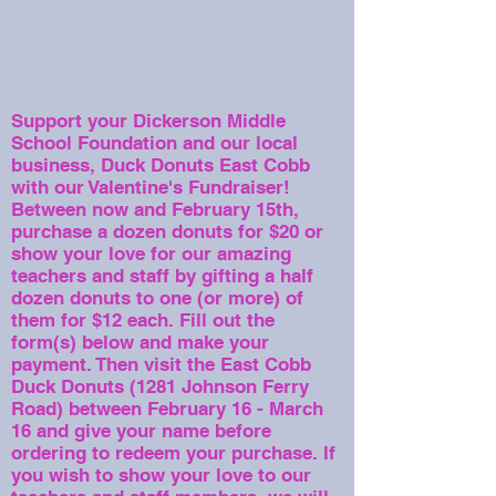
Support your Dickerson Middle
School Foundation and our local
business, Duck Donuts East Cobb
with our Valentine's Fundraiser!
Between now and February 15th,
purchase a dozen donuts for $20 or
show your love for our amazing
teachers and staff by gifting a half
dozen donuts to one (or more) of
them for $12 each.
Fill out the
form(s) below and make your
payment. Then visit the East Cobb
Duck Donuts (1281 Johnson Ferry
Road) between February 16 - March
16 and give your name before
ordering to redeem your purchase. If
you wish to show your love to our